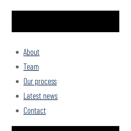
About
Team
Our process
Latest news
Contact