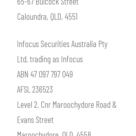
65-67 Bulcock Street
Caloundra, QLD, 4551
Infocus Securities Australia Pty
Ltd, trading as Infocus
ABN 47 097 797 049
AFSL 236523
Level 2, Cnr Maroochydore Road &
Evans Street
Maroochydore, QLD, 4558