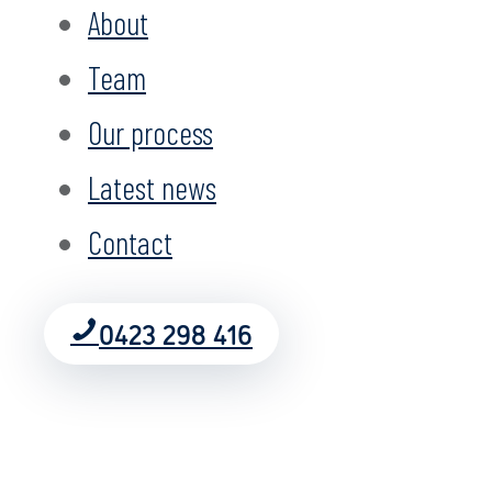
About
Team
Our process
Latest news
Contact
0423 298 416