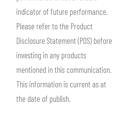
indicator of future performance.
Please refer to the Product
Disclosure Statement (PDS) before
investing in any products
mentioned in this communication.
This information is current as at
the date of publish.