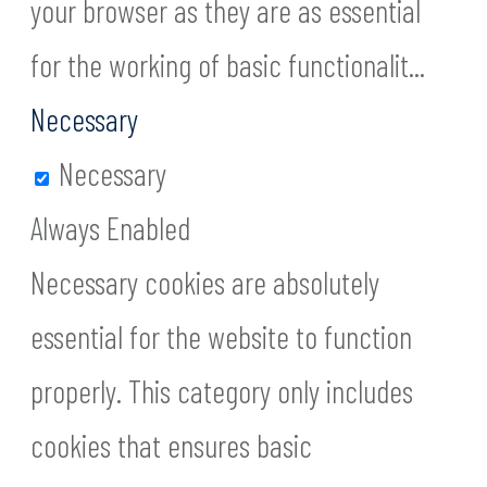
your browser as they are as essential
for the working of basic functionalit
...
Necessary
Necessary
Always Enabled
Necessary cookies are absolutely
essential for the website to function
properly. This category only includes
cookies that ensures basic