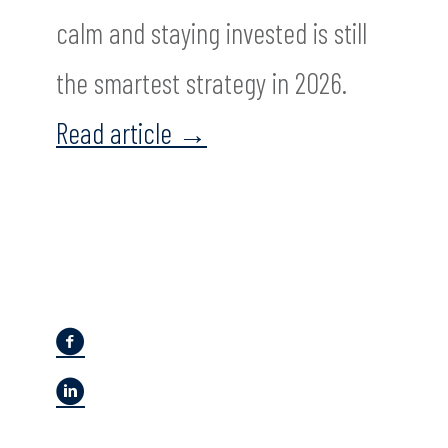
calm and staying invested is still
the smartest strategy in 2026.
Read article
→