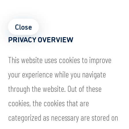
Close
PRIVACY OVERVIEW
This website uses cookies to improve
your experience while you navigate
through the website. Out of these
cookies, the cookies that are
categorized as necessary are stored on