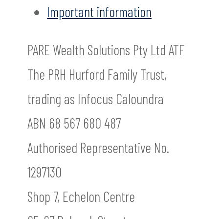
Important information
PARE Wealth Solutions Pty Ltd ATF
The PRH Hurford Family Trust,
trading as Infocus Caloundra
ABN 68 567 680 487
Authorised Representative No.
1297130
Shop 7, Echelon Centre