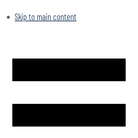
Skip to main content