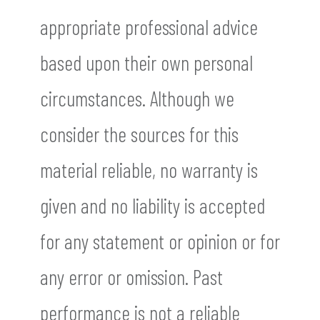
appropriate professional advice
based upon their own personal
circumstances. Although we
consider the sources for this
material reliable, no warranty is
given and no liability is accepted
for any statement or opinion or for
any error or omission. Past
performance is not a reliable