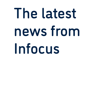
The latest
news from
Infocus