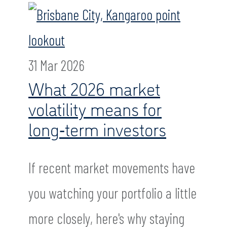
31 Mar 2026
What 2026 market
volatility means for
long‑term investors
If recent market movements have
you watching your portfolio a little
more closely, here's why staying