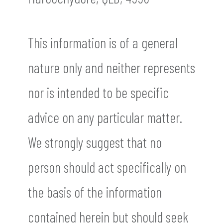
This information is of a general
nature only and neither represents
nor is intended to be specific
advice on any particular matter.
We strongly suggest that no
person should act specifically on
the basis of the information
contained herein but should seek