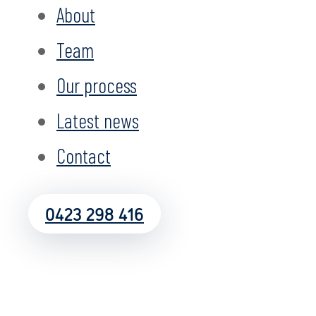
About
Team
Our process
Latest news
Contact
0423 298 416