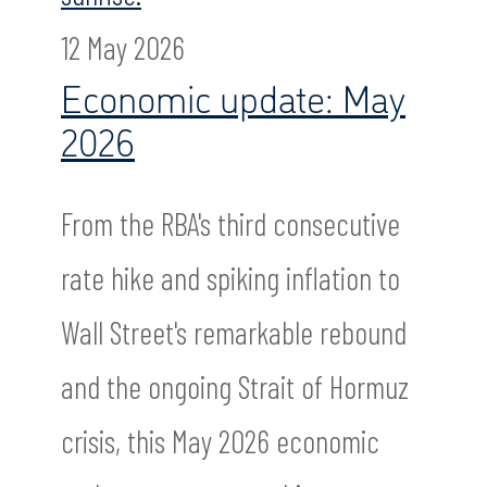
12 May 2026
Economic update: May
2026
From the RBA's third consecutive
rate hike and spiking inflation to
Wall Street's remarkable rebound
and the ongoing Strait of Hormuz
crisis, this May 2026 economic