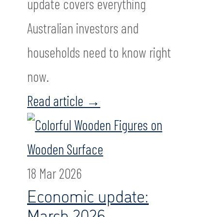
update covers everything
Australian investors and
households need to know right
now.
Read article
→
18 Mar 2026
Economic update:
March 2026