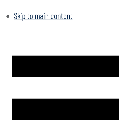
Skip to main content