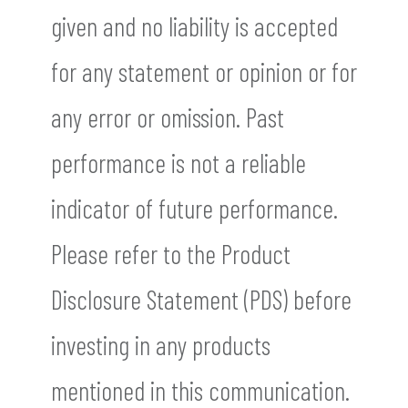
given and no liability is accepted
for any statement or opinion or for
any error or omission. Past
performance is not a reliable
indicator of future performance.
Please refer to the Product
Disclosure Statement (PDS) before
investing in any products
mentioned in this communication.