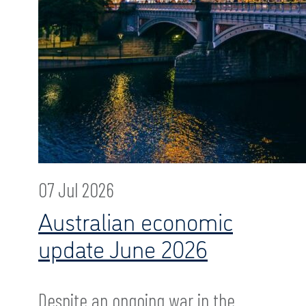
07 Jul 2026
Australian economic
update June 2026
Despite an ongoing war in the