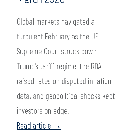
Global markets navigated a
turbulent February as the US
Supreme Court struck down
Trump's tariff regime, the RBA
raised rates on disputed inflation
data, and geopolitical shocks kept
investors on edge.
Read article
→