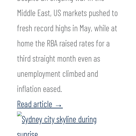
Middle East, US markets pushed to
fresh record highs in May, while at
home the RBA raised rates for a
third straight month even as
unemployment climbed and
inflation eased.
Read article
→