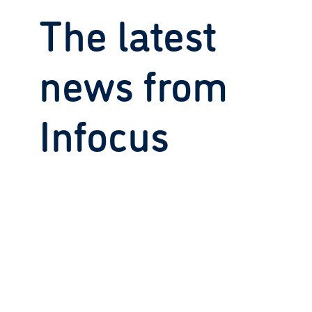
The latest
news from
Infocus