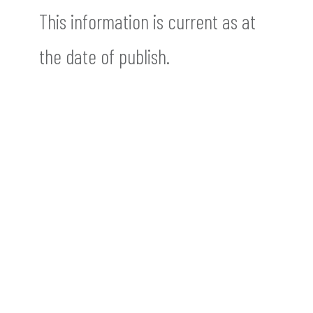
This information is current as at
the date of publish.