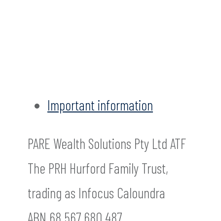
Important information
PARE Wealth Solutions Pty Ltd ATF
The PRH Hurford Family Trust,
trading as Infocus Caloundra
ABN 68 567 680 487