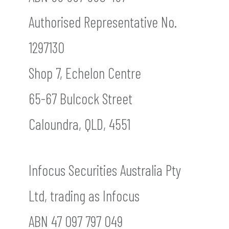
Authorised Representative No.
1297130
Shop 7, Echelon Centre
65-67 Bulcock Street
Caloundra, QLD, 4551
Infocus Securities Australia Pty
Ltd, trading as Infocus
ABN 47 097 797 049