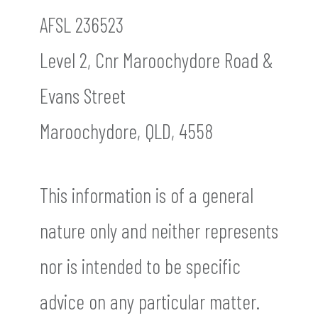
AFSL 236523
Level 2, Cnr Maroochydore Road &
Evans Street
Maroochydore, QLD, 4558
This information is of a general
nature only and neither represents
nor is intended to be specific
advice on any particular matter.