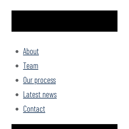
About
Team
Our process
Latest news
Contact