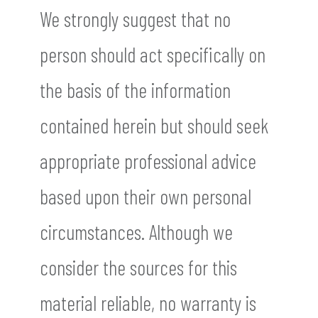
We strongly suggest that no
person should act specifically on
the basis of the information
contained herein but should seek
appropriate professional advice
based upon their own personal
circumstances. Although we
consider the sources for this
material reliable, no warranty is