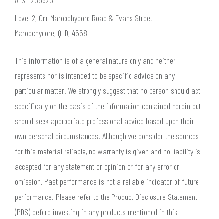
AFSL 236523
Level 2, Cnr Maroochydore Road & Evans Street
Maroochydore, QLD, 4558
This information is of a general nature only and neither
represents nor is intended to be specific advice on any
particular matter. We strongly suggest that no person should act
specifically on the basis of the information contained herein but
should seek appropriate professional advice based upon their
own personal circumstances. Although we consider the sources
for this material reliable, no warranty is given and no liability is
accepted for any statement or opinion or for any error or
omission. Past performance is not a reliable indicator of future
performance. Please refer to the Product Disclosure Statement
(PDS) before investing in any products mentioned in this