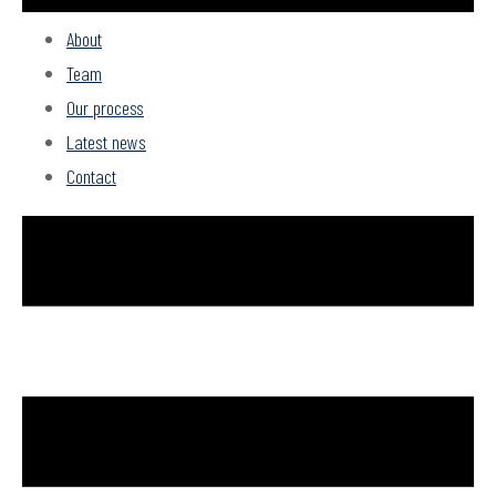
About
Team
Our process
Latest news
Contact