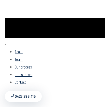
×
About
Team
Our process
Latest news
Contact
0423 298 416