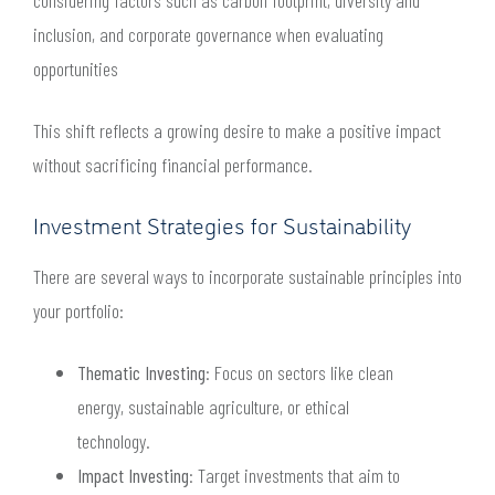
considering factors such as carbon footprint, diversity and
inclusion, and corporate governance when evaluating
opportunities
This shift reflects a growing desire to make a positive impact
without sacrificing financial performance.
Investment Strategies for Sustainability
There are several ways to incorporate sustainable principles into
your portfolio:
Thematic Investing
: Focus on sectors like clean
energy, sustainable agriculture, or ethical
technology.
Impact Investing
: Target investments that aim to