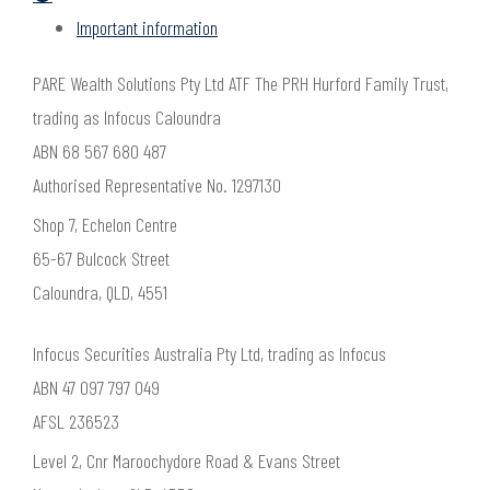
Important information
PARE Wealth Solutions Pty Ltd ATF The PRH Hurford Family Trust,
trading as Infocus Caloundra
ABN 68 567 680 487
Authorised Representative No. 1297130
Shop 7, Echelon Centre
65-67 Bulcock Street
Caloundra, QLD, 4551
Infocus Securities Australia Pty Ltd, trading as Infocus
ABN 47 097 797 049
AFSL 236523
Level 2, Cnr Maroochydore Road & Evans Street