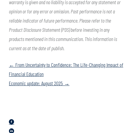
warranty is given and no liability is accepted for any statement or
opinion or for any error or omission. Past performance is not a
reliable indicator of future performance. Please refer to the
Product Disclosure Statement (PDS) before investing in any
products mentioned in this communication. This information is
current as at the date of publish.
Posts
← From Uncertainty to Confidence: The Life-Changing Impact of
navigation
Financial Education
Economic update: August 2025 →