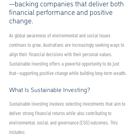
—backing companies that deliver both
financial performance and positive
change.
As global awareness of environmental and social issues
continues to grow, Australians are increasingly seeking ways to
align their financial decisions with their personal values.
Sustainable investing offers a powerful opportunity to do just
that—supporting positive change while building long-term wealth.
What Is Sustainable Investing?
Sustainable investing involves selecting investments that aim to
deliver strong financial returns while also contributing to
environmental, social, and governance (ESG) outcomes. This
includes: