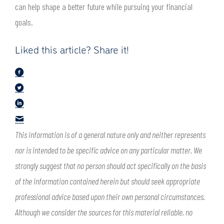
can help shape a better future while pursuing your financial
goals.
Liked this article? Share it!
This information is of a general nature only and neither represents
nor is intended to be specific advice on any particular matter. We
strongly suggest that no person should act specifically on the basis
of the information contained herein but should seek appropriate
professional advice based upon their own personal circumstances.
Although we consider the sources for this material reliable, no