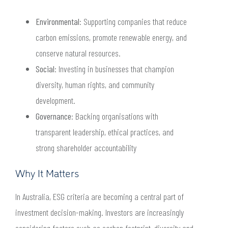
Environmental
: Supporting companies that reduce
carbon emissions, promote renewable energy, and
conserve natural resources.
Social
: Investing in businesses that champion
diversity, human rights, and community
development.
Governance
: Backing organisations with
transparent leadership, ethical practices, and
strong shareholder accountability
Why It Matters
In Australia, ESG criteria are becoming a central part of
investment decision-making. Investors are increasingly