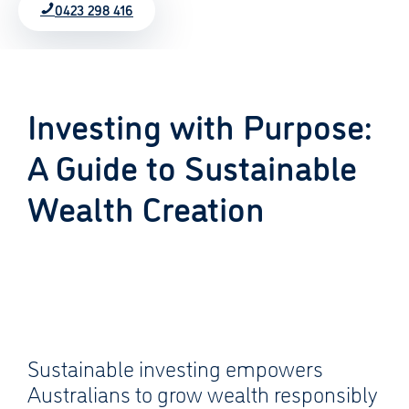
0423 298 416
Investing with Purpose:
A Guide to Sustainable
Wealth Creation
Sustainable investing empowers
Australians to grow wealth responsibly