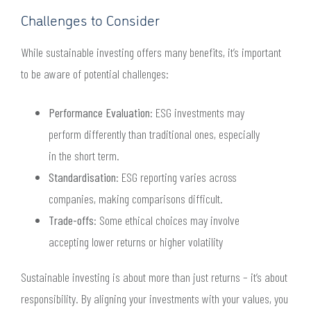
Challenges to Consider
While sustainable investing offers many benefits, it’s important
to be aware of potential challenges:
Performance Evaluation
: ESG investments may
perform differently than traditional ones, especially
in the short term.
Standardisation
: ESG reporting varies across
companies, making comparisons difficult.
Trade-offs
: Some ethical choices may involve
accepting lower returns or higher volatility
Sustainable investing is about more than just returns – it’s about
responsibility. By aligning your investments with your values, you