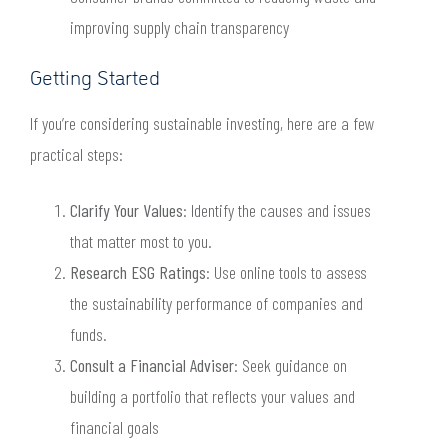
improving supply chain transparency
Getting Started
If you’re considering sustainable investing, here are a few
practical steps:
Clarify Your Values
: Identify the causes and issues
that matter most to you.
Research ESG Ratings
: Use online tools to assess
the sustainability performance of companies and
funds.
Consult a Financial Adviser
: Seek guidance on
building a portfolio that reflects your values and
financial goals