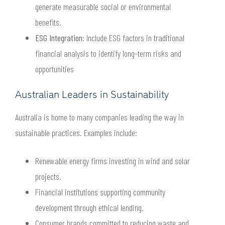
generate measurable social or environmental
benefits.
ESG Integration
: Include ESG factors in traditional
financial analysis to identify long-term risks and
opportunities
Australian Leaders in Sustainability
Australia is home to many companies leading the way in
sustainable practices. Examples include:
Renewable energy firms investing in wind and solar
projects.
Financial institutions supporting community
development through ethical lending.
Consumer brands committed to reducing waste and