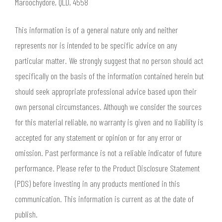
Maroochydore, QLD, 4558
This information is of a general nature only and neither
represents nor is intended to be specific advice on any
particular matter. We strongly suggest that no person should act
specifically on the basis of the information contained herein but
should seek appropriate professional advice based upon their
own personal circumstances. Although we consider the sources
for this material reliable, no warranty is given and no liability is
accepted for any statement or opinion or for any error or
omission. Past performance is not a reliable indicator of future
performance. Please refer to the Product Disclosure Statement
(PDS) before investing in any products mentioned in this
communication. This information is current as at the date of
publish.