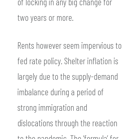
of locking in any big change for
two years or more.
Rents however seem impervious to
fed rate policy. Shelter inflation is
largely due to the supply-demand
imbalance during a period of
strong immigration and
dislocations through the reaction
to the pandemic. The ‘formula’ for