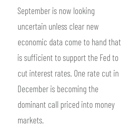
September is now looking
uncertain unless clear new
economic data come to hand that
is sufficient to support the Fed to
cut interest rates. One rate cut in
December is becoming the
dominant call priced into money
markets.