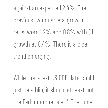
against an expected 2.4%. The
previous two quarters’ growth
rates were 1.2% and 0.8% with Q1
growth at 0.4%. There is a clear
trend emerging!
While the latest US GDP data could
just be a blip, it should at least put
the Fed on ‘amber alert’. The June