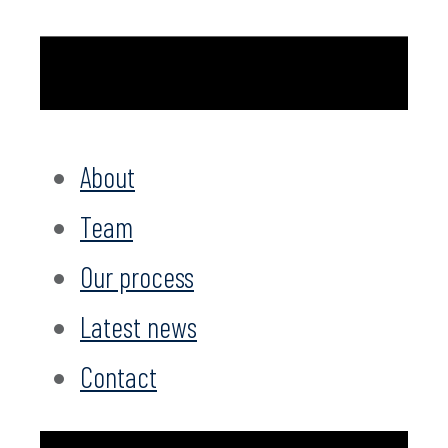
About
Team
Our process
Latest news
Contact