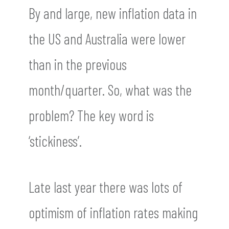
By and large, new inflation data in
the US and Australia were lower
than in the previous
month/quarter. So, what was the
problem? The key word is
‘stickiness’.
Late last year there was lots of
optimism of inflation rates making