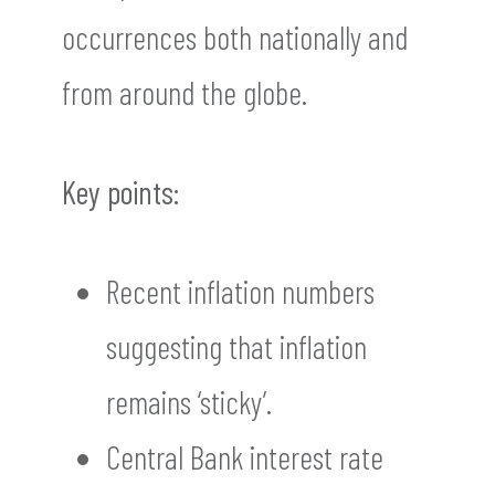
occurrences both nationally and
from around the globe.
Key points:
Recent inflation numbers
suggesting that inflation
remains ‘sticky’.
Central Bank interest rate