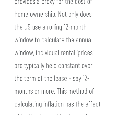
provides a proxy for the cost of
home ownership. Not only does
the US use a rolling 12-month
window to calculate the annual
window, individual rental ‘prices’
are typically held constant over
the term of the lease – say 12-
months or more. This method of
calculating inflation has the effect