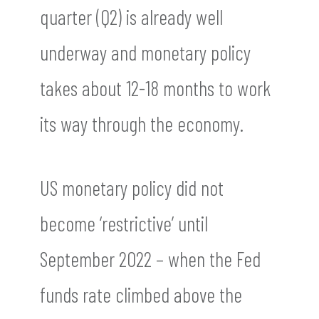
quarter (Q2) is already well
underway and monetary policy
takes about 12-18 months to work
its way through the economy.
US monetary policy did not
become ‘restrictive’ until
September 2022 – when the Fed
funds rate climbed above the