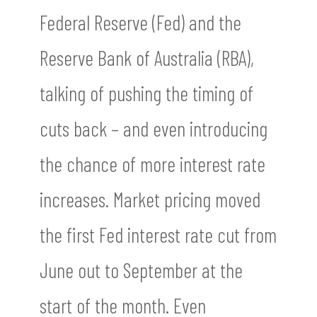
Federal Reserve (Fed) and the
Reserve Bank of Australia (RBA),
talking of pushing the timing of
cuts back – and even introducing
the chance of more interest rate
increases. Market pricing moved
the first Fed interest rate cut from
June out to September at the
start of the month. Even