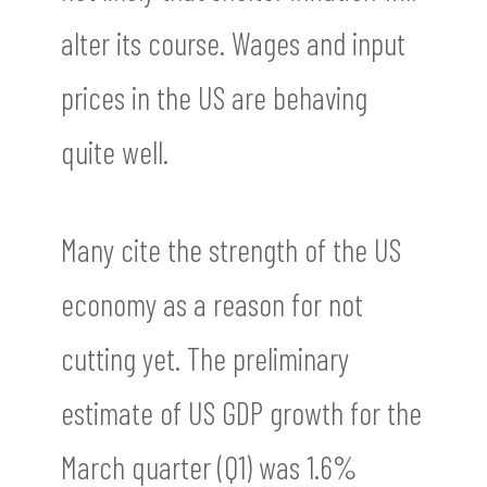
alter its course. Wages and input
prices in the US are behaving
quite well.
Many cite the strength of the US
economy as a reason for not
cutting yet. The preliminary
estimate of US GDP growth for the
March quarter (Q1) was 1.6%