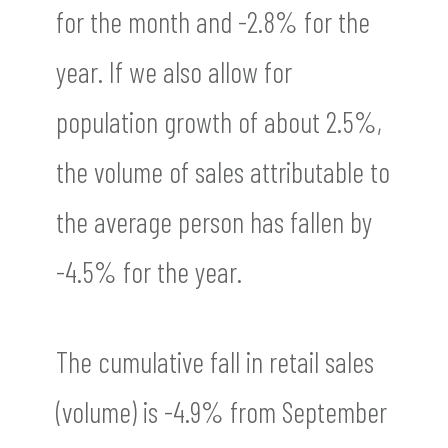
for the month and -2.8% for the
year. If we also allow for
population growth of about 2.5%,
the volume of sales attributable to
the average person has fallen by
-4.5% for the year.
The cumulative fall in retail sales
(volume) is -4.9% from September