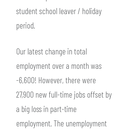
student school leaver / holiday
period.
Our latest change in total
employment over a month was
-6,600! However, there were
27,900 new full-time jobs offset by
a big loss in part-time
employment. The unemployment