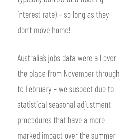
interest rate) – so long as they
don’t move home!
Australia’s jobs data were all over
the place from November through
to February – we suspect due to
statistical seasonal adjustment
procedures that have a more
marked impact over the summer