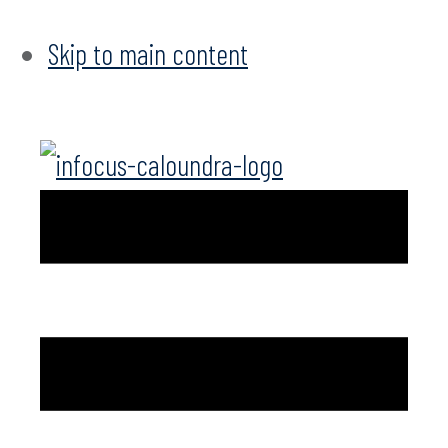
Skip to main content