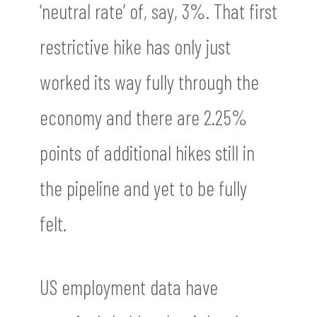
‘neutral rate’ of, say, 3%. That first
restrictive hike has only just
worked its way fully through the
economy and there are 2.25%
points of additional hikes still in
the pipeline and yet to be fully
felt.
US employment data have