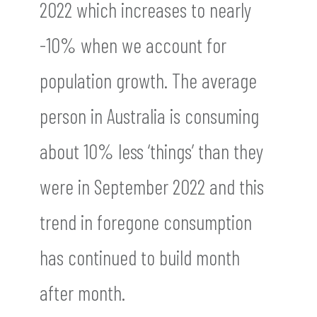
2022 which increases to nearly
-10% when we account for
population growth. The average
person in Australia is consuming
about 10% less ‘things’ than they
were in September 2022 and this
trend in foregone consumption
has continued to build month
after month.