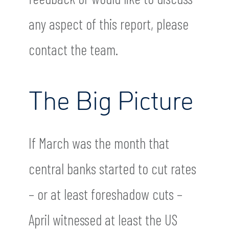
any aspect of this report, please
contact the team.
The Big Picture
If March was the month that
central banks started to cut rates
– or at least foreshadow cuts –
April witnessed at least the US