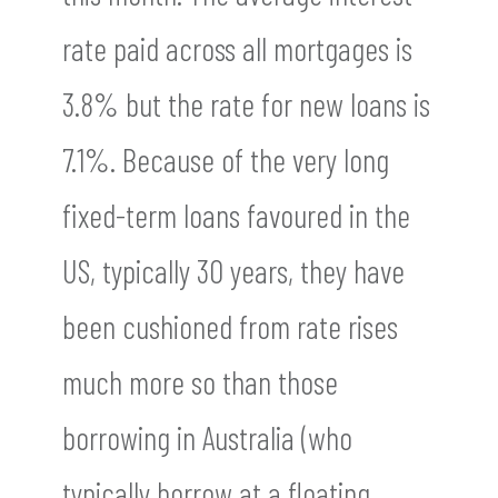
rate paid across all mortgages is
3.8% but the rate for new loans is
7.1%. Because of the very long
fixed-term loans favoured in the
US, typically 30 years, they have
been cushioned from rate rises
much more so than those
borrowing in Australia (who
typically borrow at a floating