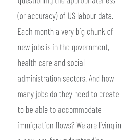
(or accuracy) of US labour data.
Each month a very big chunk of
new jobs is in the government,
health care and social
administration sectors. And how
many jobs do they need to create
to be able to accommodate
immigration flows? We are living in