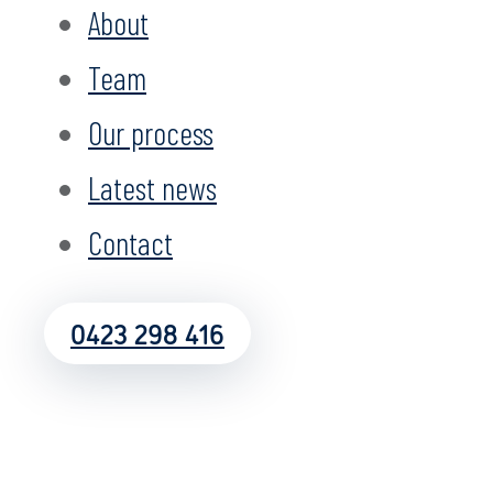
About
Team
Our process
Latest news
Contact
0423 298 416