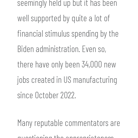
seemingly held up but it has been
well supported by quite a lot of
financial stimulus spending by the
Biden administration. Even so,
there have only been 34,000 new
jobs created in US manufacturing
since October 2022.
Many reputable commentators are
questioning the appropriateness