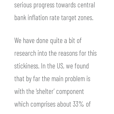
serious progress towards central
bank inflation rate target zones.
We have done quite a bit of
research into the reasons for this
stickiness. In the US, we found
that by far the main problem is
with the ‘shelter’ component
which comprises about 33% of