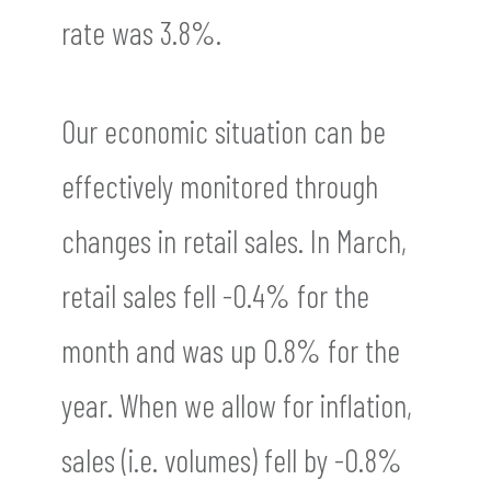
rate was 3.8%.
Our economic situation can be
effectively monitored through
changes in retail sales. In March,
retail sales fell -0.4% for the
month and was up 0.8% for the
year. When we allow for inflation,
sales (i.e. volumes) fell by -0.8%