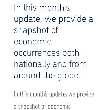
In this month’s
update, we provide a
snapshot of
economic
occurrences both
nationally and from
around the globe.
In this month’s update, we provide
a snapshot of economic