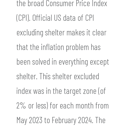
the broad Consumer Price Index
(CPI). Official US data of CPI
excluding shelter makes it clear
that the inflation problem has
been solved in everything except
shelter. This shelter excluded
index was in the target zone (of
2% or less) for each month from
May 2023 to February 2024. The