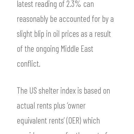
latest reading of 2.3% can
reasonably be accounted for by a
slight blip in oil prices as a result
of the ongoing Middle East
conflict.
The US shelter index is based on
actual rents plus ‘owner
equivalent rents’ (OER) which