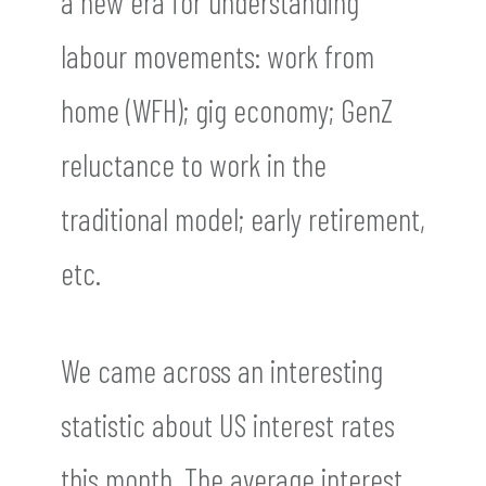
a new era for understanding
labour movements: work from
home (WFH); gig economy; GenZ
reluctance to work in the
traditional model; early retirement,
etc.
We came across an interesting
statistic about US interest rates
this month. The average interest