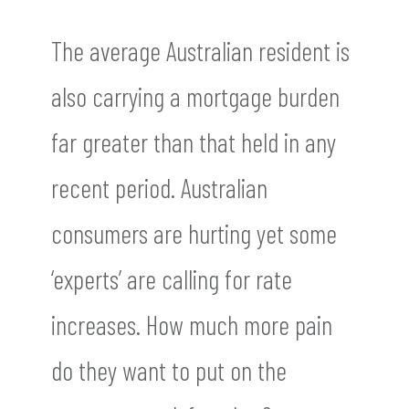
The average Australian resident is
also carrying a mortgage burden
far greater than that held in any
recent period. Australian
consumers are hurting yet some
‘experts’ are calling for rate
increases. How much more pain
do they want to put on the