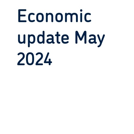
Economic
update May
2024