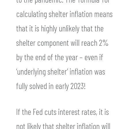
calculating shelter inflation means
that it is highly unlikely that the
shelter component will reach 2%
by the end of the year – even if
‘underlying shelter’ inflation was
fully solved in early 2023!
If the Fed cuts interest rates, it is
not likely that shelter inflation will