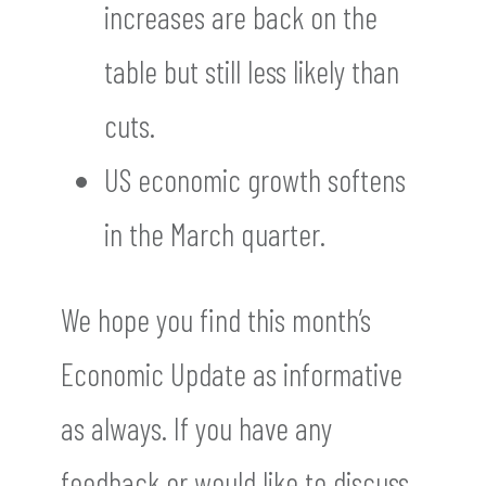
increases are back on the
table but still less likely than
cuts.
US economic growth softens
in the March quarter.
We hope you find this month’s
Economic Update as informative
as always. If you have any
feedback or would like to discuss