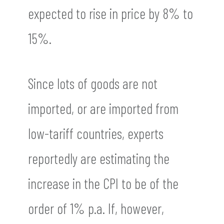
expected to rise in price by 8% to
15%.
Since lots of goods are not
imported, or are imported from
low-tariff countries, experts
reportedly are estimating the
increase in the CPI to be of the
order of 1% p.a. If, however,