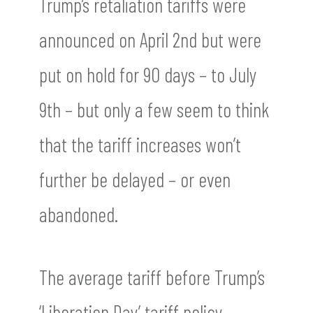
Trump’s retaliation tariffs were
announced on April 2nd but were
put on hold for 90 days – to July
9th – but only a few seem to think
that the tariff increases won’t
further be delayed – or even
abandoned.
The average tariff before Trump’s
‘Liberation Day’ tariff policy