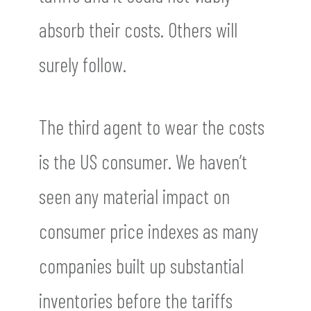
absorb their costs. Others will
surely follow.
The third agent to wear the costs
is the US consumer. We haven’t
seen any material impact on
consumer price indexes as many
companies built up substantial
inventories before the tariffs