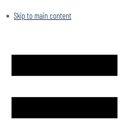
Skip to main content