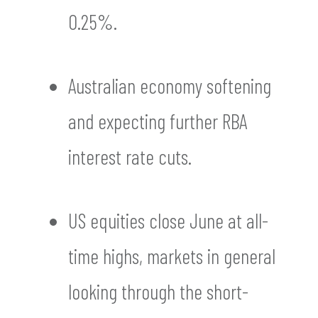
0.25%.
Australian economy softening
and expecting further RBA
interest rate cuts.
US equities close June at all-
time highs, markets in general
looking through the short-