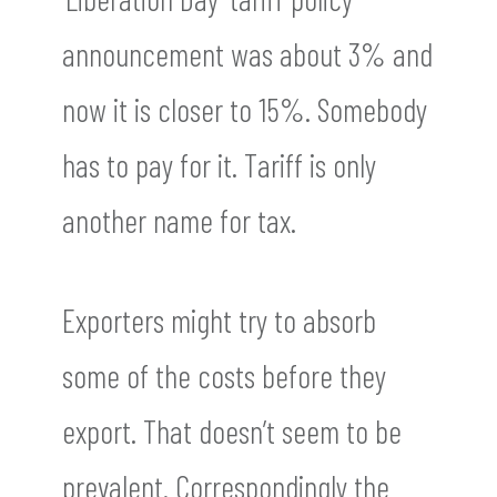
announcement was about 3% and
now it is closer to 15%. Somebody
has to pay for it. Tariff is only
another name for tax.
Exporters might try to absorb
some of the costs before they
export. That doesn’t seem to be
prevalent. Correspondingly the