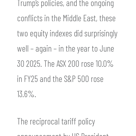
Trump’s policies, and the ongoing
conflicts in the Middle East, these
two equity indexes did surprisingly
well – again – in the year to June
30 2025. The ASX 200 rose 10.0%
in FY25 and the S&P 500 rose
13.6%.
The reciprocal tariff policy