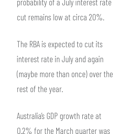
probability of a July interest rate
cut remains low at circa 20%.
The RBA is expected to cut its
interest rate in July and again
(maybe more than once) over the
rest of the year.
Australia’s GDP growth rate at
0.2% for the March quarter was