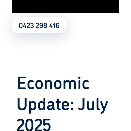
0423 298 416
Economic
Update: July
2025