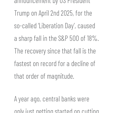
announcement by US President
Trump on April 2nd 2025, for the
so-called ‘Liberation Day’, caused
a sharp fall in the S&P 500 of 18%.
The recovery since that fall is the
fastest on record for a decline of
that order of magnitude.
A year ago, central banks were
only just getting started on cutting