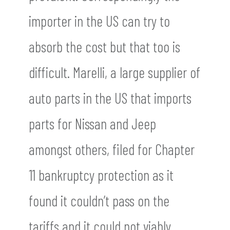
importer in the US can try to
absorb the cost but that too is
difficult. Marelli, a large supplier of
auto parts in the US that imports
parts for Nissan and Jeep
amongst others, filed for Chapter
11 bankruptcy protection as it
found it couldn’t pass on the
tariffs and it could not viably