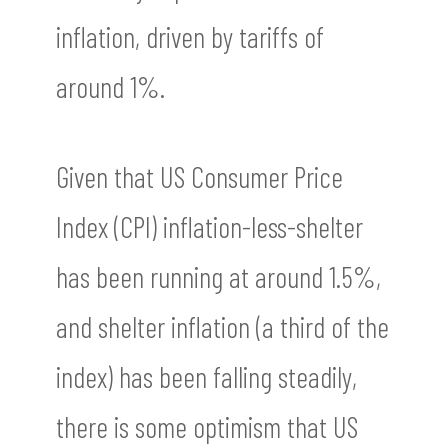
inflation, driven by tariffs of
around 1%.
Given that US Consumer Price
Index (CPI) inflation-less-shelter
has been running at around 1.5%,
and shelter inflation (a third of the
index) has been falling steadily,
there is some optimism that US