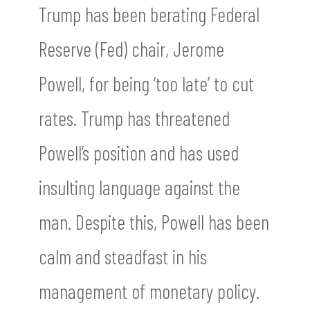
Trump has been berating Federal
Reserve (Fed) chair, Jerome
Powell, for being ‘too late’ to cut
rates. Trump has threatened
Powell’s position and has used
insulting language against the
man. Despite this, Powell has been
calm and steadfast in his
management of monetary policy.