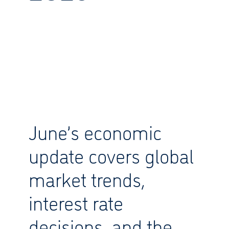
June’s economic
update covers global
market trends,
interest rate
decisions, and the