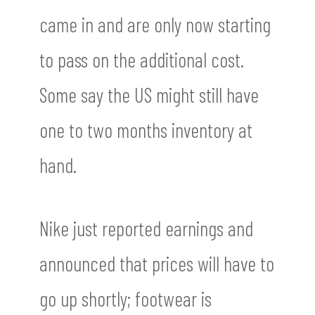
came in and are only now starting
to pass on the additional cost.
Some say the US might still have
one to two months inventory at
hand.
Nike just reported earnings and
announced that prices will have to
go up shortly; footwear is