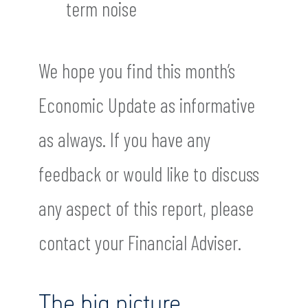
term noise
We hope you find this month’s
Economic Update as informative
as always. If you have any
feedback or would like to discuss
any aspect of this report, please
contact your Financial Adviser.
The big picture