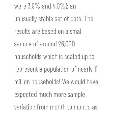
were 3.9% and 4.0%); an
unusually stable set of data. The
results are based on a small
sample of around 26,000
households which is scaled up to
represent a population of nearly 11
million households! We would have
expected much more sample
variation from month to month, as