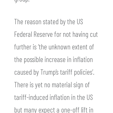
The reason stated by the US
Federal Reserve for not having cut
further is ‘the unknown extent of
the possible increase in inflation
caused by Trump’s tariff policies’.
There is yet no material sign of
tariff-induced inflation in the US
but many expect a one-off lift in