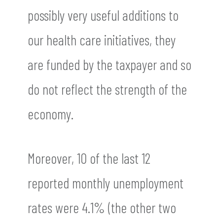
possibly very useful additions to
our health care initiatives, they
are funded by the taxpayer and so
do not reflect the strength of the
economy.
Moreover, 10 of the last 12
reported monthly unemployment
rates were 4.1% (the other two