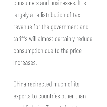
consumers and businesses. It is
largely a redistribution of tax
revenue for the government and
tariffs will almost certainly reduce
consumption due to the price
increases.
China redirected much of its
exports to countries other than