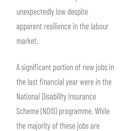
unexpectedly low despite
apparent resilience in the labour
market.
A significant portion of new jobs in
the last financial year were in the
National Disability Insurance
Scheme (NDIS) programme. While
the majority of these jobs are