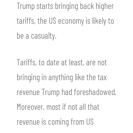
Trump starts bringing back higher
tariffs, the US economy is likely to
be a casualty.
Tariffs, to date at least, are not
bringing in anything like the tax
revenue Trump had foreshadowed.
Moreover, most if not all that
revenue is coming from US