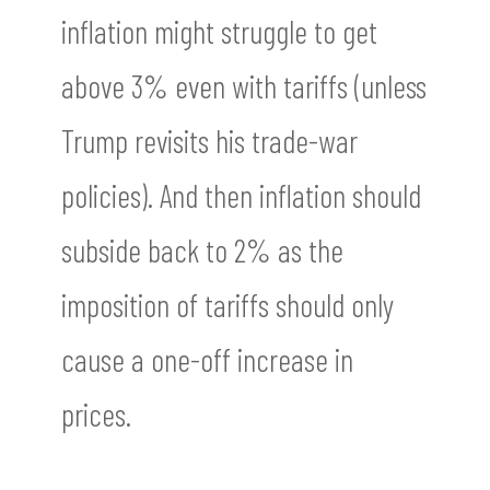
inflation might struggle to get
above 3% even with tariffs (unless
Trump revisits his trade-war
policies). And then inflation should
subside back to 2% as the
imposition of tariffs should only
cause a one-off increase in
prices.