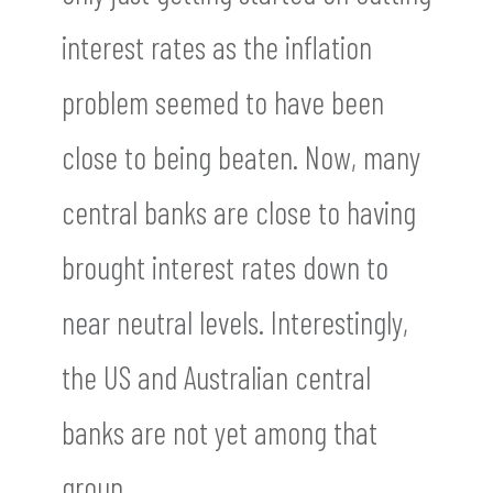
interest rates as the inflation
problem seemed to have been
close to being beaten. Now, many
central banks are close to having
brought interest rates down to
near neutral levels. Interestingly,
the US and Australian central
banks are not yet among that
group.