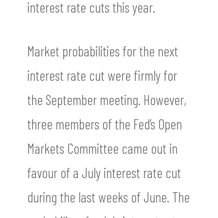
interest rate cuts this year.
Market probabilities for the next
interest rate cut were firmly for
the September meeting. However,
three members of the Fed’s Open
Markets Committee came out in
favour of a July interest rate cut
during the last weeks of June. The