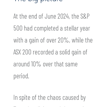
At the end of June 2024, the S&P
500 had completed a stellar year
with a gain of over 20%, while the
ASX 200 recorded a solid gain of
around 10% over that same
period.
In spite of the chaos caused by