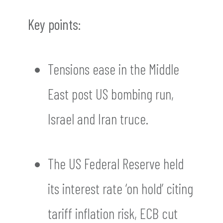
Key points:
Tensions ease in the Middle
East post US bombing run,
Israel and Iran truce.
The US Federal Reserve held
its interest rate ‘on hold’ citing
tariff inflation risk, ECB cut