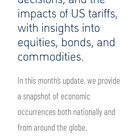
impacts of US tariffs,
with insights into
equities, bonds, and
commodities.
In this month’s update, we provide
a snapshot of economic
occurrences both nationally and
from around the globe.