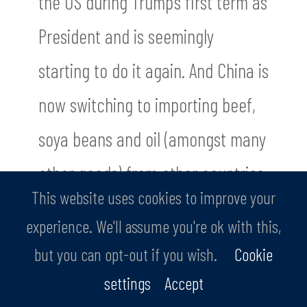
the US during Trump’s first term as
President and is seemingly
starting to do it again. And China is
now switching to importing beef,
soya beans and oil (amongst many
other goods) from other countries.
This website uses cookies to improve your
The US could become increasingly
experience. We'll assume you're ok with this,
isolated, if it is not careful.
but you can opt-out if you wish.
Cookie
settings
Accept
There is much more to these