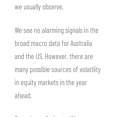
we usually observe.
We see no alarming signals in the
broad macro data for Australia
and the US. However, there are
many possible sources of volatility
in equity markets in the year
ahead.