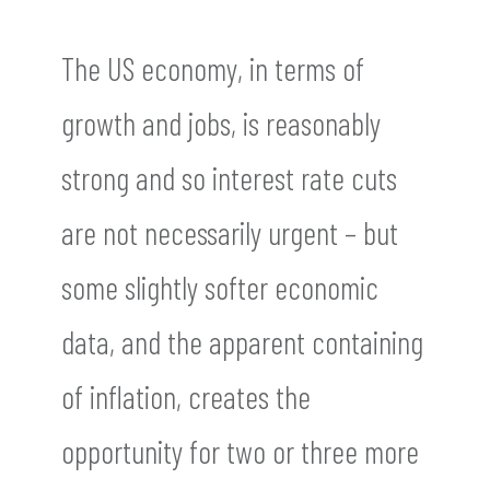
The US economy, in terms of
growth and jobs, is reasonably
strong and so interest rate cuts
are not necessarily urgent – but
some slightly softer economic
data, and the apparent containing
of inflation, creates the
opportunity for two or three more