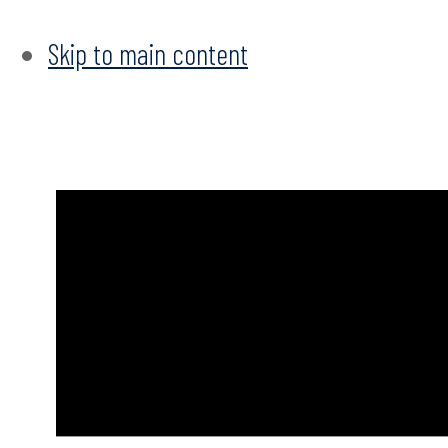
Skip to main content