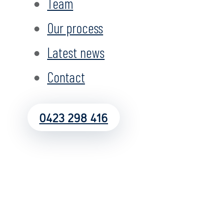
Team
Our process
Latest news
Contact
0423 298 416