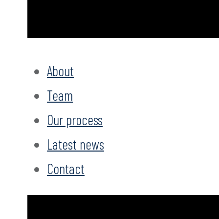
About
Team
Our process
Latest news
Contact